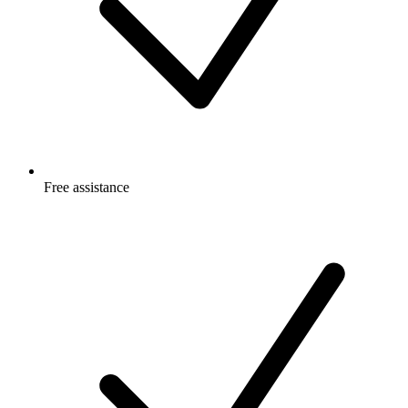
Free
assistance