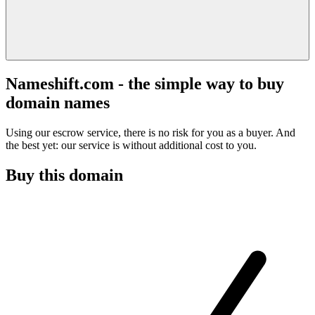
Nameshift.com - the simple way to buy
domain names
Using our escrow service, there is no risk for you as a buyer. And
the best yet: our service is without additional cost to you.
Buy this domain