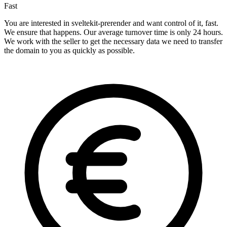
Fast
You are interested in sveltekit-prerender and want control of it, fast.
We ensure that happens. Our average turnover time is only 24 hours.
We work with the seller to get the necessary data we need to transfer
the domain to you as quickly as possible.