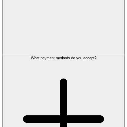
What payment methods do you accept?