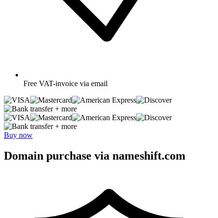
Free
VAT-invoice via email
+ more
+ more
Buy now
Domain purchase via nameshift.com