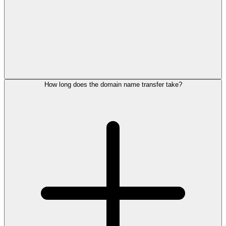
How long does the domain name transfer take?