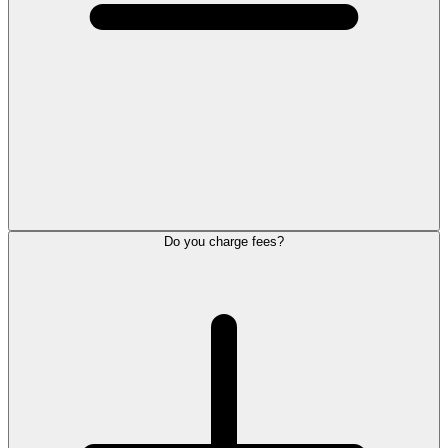
Do you charge fees?