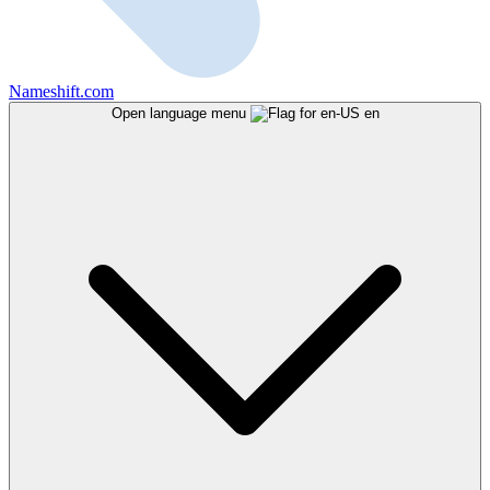
Nameshift.com
Open language menu
en