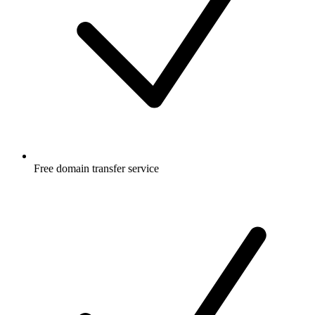
Free
domain transfer service