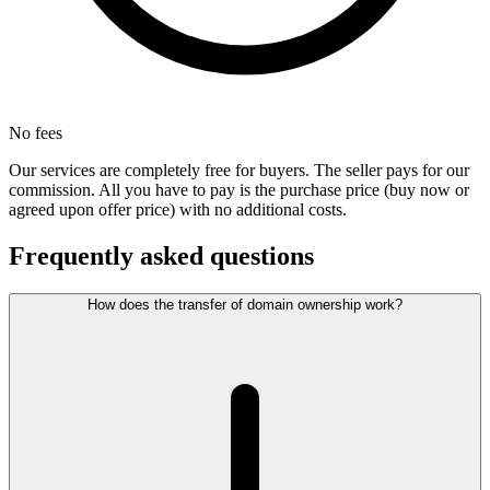
No fees
Our services are completely free for buyers. The seller pays for our
commission. All you have to pay is the purchase price (buy now or
agreed upon offer price) with no additional costs.
Frequently asked questions
How does the transfer of domain ownership work?