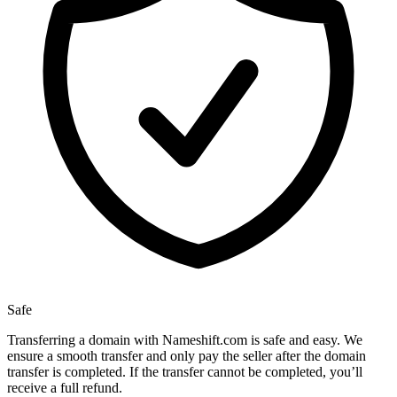
Safe
Transferring a domain with Nameshift.com is safe and easy. We
ensure a smooth transfer and only pay the seller after the domain
transfer is completed. If the transfer cannot be completed, you’ll
receive a full refund.